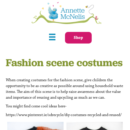
Shop
Fashion scene costumes
When creating costumes for the fashion scene, give children the
opportunity to be as creative as possible around using household waste
items. The aim of this scene is to help raise awareness about the value
and importance of reusing and upcycling as much as we can.
You might find come cool ideas here-
https://www.pinterest.ie/sdrecycle/diy-costumes-recycled-and-reused/