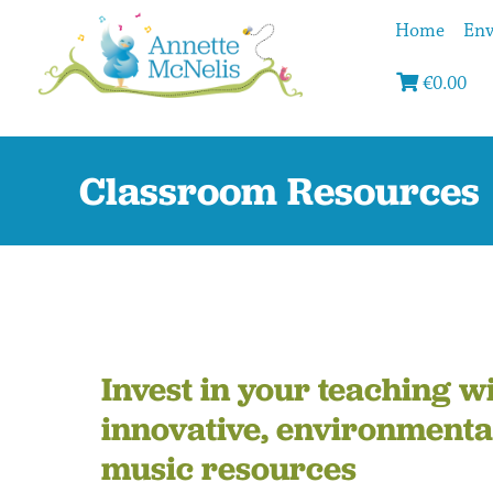
Home
Env
€
0.00
Classroom Resources
Invest in your teaching w
innovative, environmenta
music resources