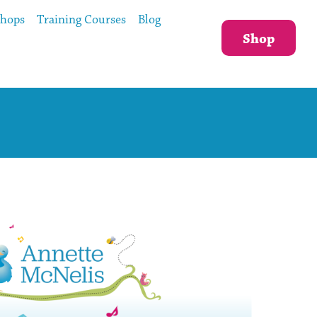
shops
Training Courses
Blog
Shop