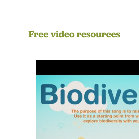
Free video resources