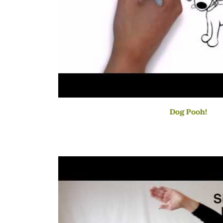
Dog Pooh!