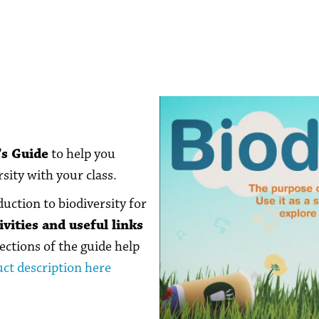
’s Guide
to help you
sity with your class.
duction to biodiversity for
vities and useful links
ections of the guide help
ct description here