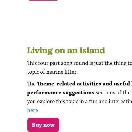
Living on an Island
This four part song round is just the thing t
topic of marine litter.
The
Theme-related activities and useful 
performance suggestions
sections of the
you explore this topic in a fun and interesti
here
Buy now