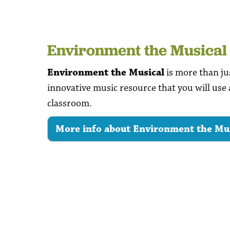
Environment the Musical
Environment the Musical
is more than jus
innovative music resource that you will use 
classroom.
More info about Environment the Mu