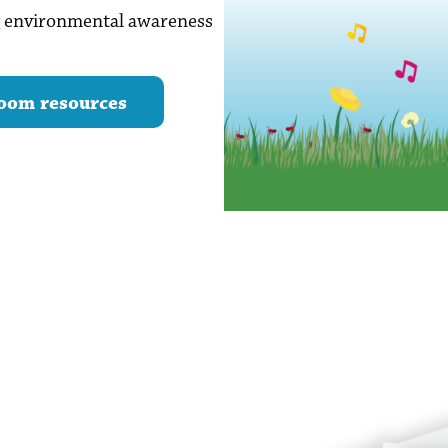
ng environmental awareness
oom resources