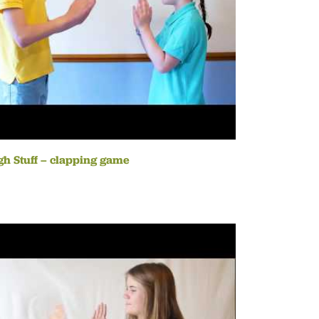
h Stuff – clapping game