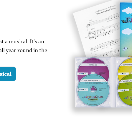
t a musical. It's an
all year round in the
sical