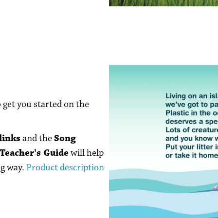
o get you started on the
links
and the
Song
Teacher's Guide
will help
ng way.
Product description