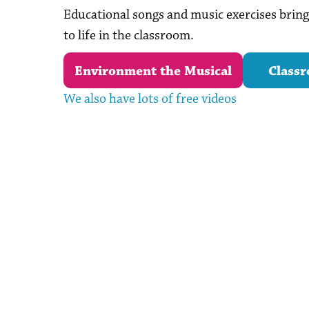
Educational songs and music exercises bri
to life in the classroom.
Environment the Musical
Classr
We also have lots of free videos