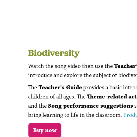
Biodiversity
Watch the song video then use the
Teacher
introduce and explore the subject of biodiver
The
Teacher's Guide
provides a basic intro
children of all ages. The
Theme-related acti
and the
Song performance suggestions
s
bring learning to life in the classroom.
Produ
Buy now