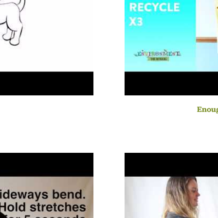
Enoug