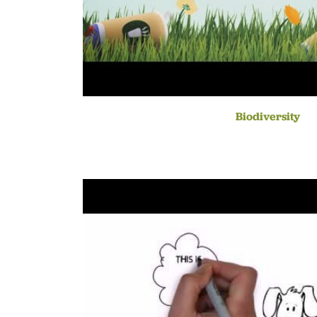
Biodiversity