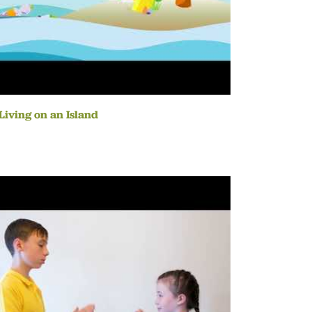
Living on an Island