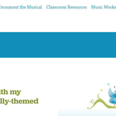
ironment the Musical
Classroom Resources
Music Work
ith my
lly-themed