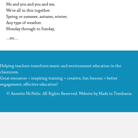
Me and you and you and me,
We’re all in this together.
Spring or summer, autumn, winter,
Any type of weather.
Monday through to Sunday,
…etc…
Helping teachers transform music and environment education in the
classroom.
Great resources + inspiring training = creative, fun lessons = better
engagement, effective education!
© Annette McNelis. All Rights Reserved. Website by
Made in Trenbania