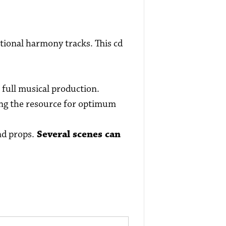
tional harmony tracks. This cd
 full musical production.
sing the resource for optimum
nd props.
Several scenes can