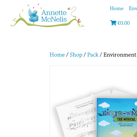
Home
Env
€
0.00
Home
/
Shop
/
Pack
/ Environment 