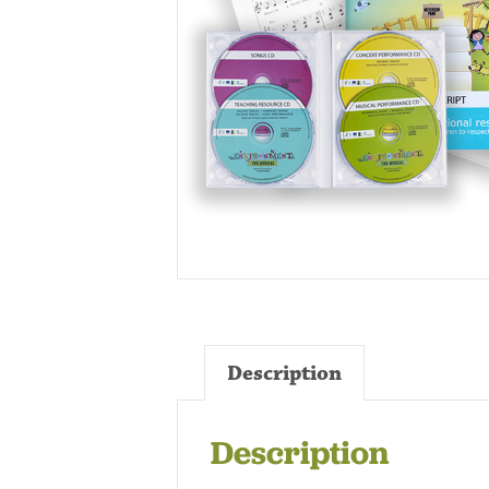
Description
Description