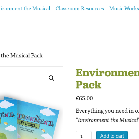
ironment the Musical
Classroom Resources
Music Work
the Musical Pack
Environment
Pack
€
65.00
Everything you need in o
“
Environment the Musical
Environment
Add to cart