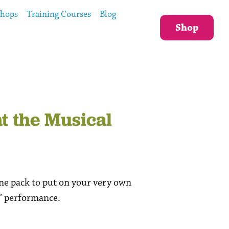
shops
Training Courses
Blog
Shop
 the Musical
ne pack to put on your very own
” performance.