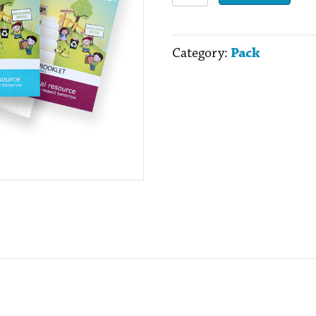
the
Musical
Category:
Pack
Pack
quantity