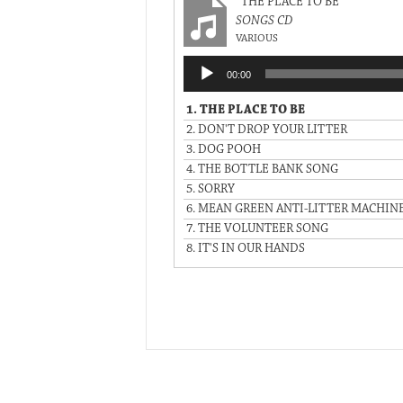
“THE PLACE TO BE”
SONGS CD
VARIOUS
Audio
00:00
Player
1.
THE PLACE TO BE
2.
DON'T DROP YOUR LITTER
3.
DOG POOH
4.
THE BOTTLE BANK SONG
5.
SORRY
6.
MEAN GREEN ANTI-LITTER MACHIN
7.
THE VOLUNTEER SONG
8.
IT'S IN OUR HANDS