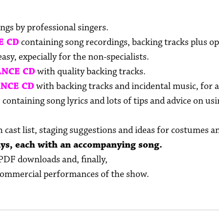
ngs by professional singers.
E CD
containing song recordings, backing tracks plus op
sy, expecially for the non-specialists.
NCE CD
with quality backing tracks.
NCE CD
with backing tracks and incidental music, for a
T
containing song lyrics and lots of tips and advice on u
 cast list, staging suggestions and ideas for costumes a
ays, each with an accompanying song.
PDF downloads and, finally,
commercial performances of the show.