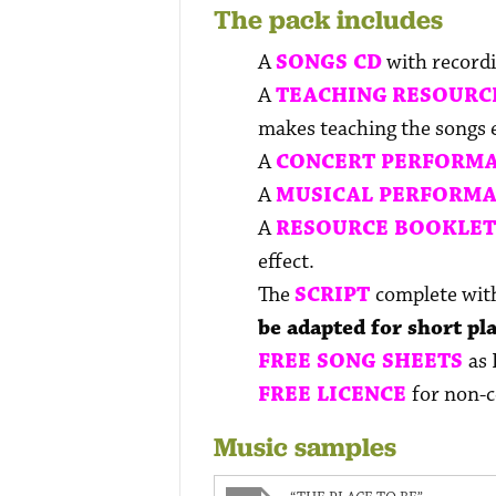
The pack includes
A
SONGS CD
with recordi
A
TEACHING
RESOURC
makes teaching the songs ea
A
CONCERT PERFORMA
A
MUSICAL PERFORMA
A
RESOURCE BOOKLE
effect.
The
SCRIPT
complete with
be adapted for short pl
FREE SONG SHEETS
as 
FREE LICENCE
for non-
Music samples