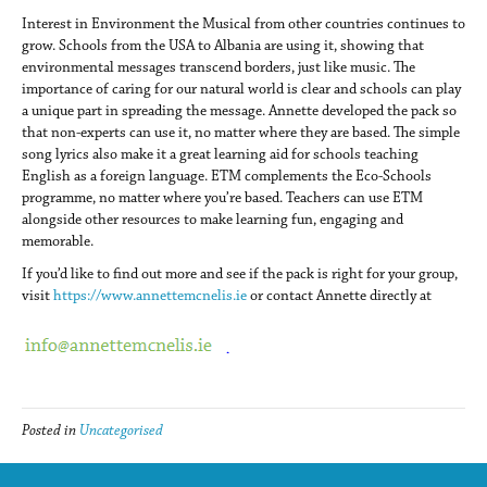
Interest in Environment the Musical from other countries continues to
grow. Schools from the USA to Albania are using it, showing that
environmental messages transcend borders, just like music. The
importance of caring for our natural world is clear and schools can play
a unique part in spreading the message. Annette developed the pack so
that non-experts can use it, no matter where they are based. The simple
song lyrics also make it a great learning aid for schools teaching
English as a foreign language. ETM complements the Eco-Schools
programme, no matter where you’re based. Teachers can use ETM
alongside other resources to make learning fun, engaging and
memorable.
If you’d like to find out more and see if the pack is right for your group,
visit
https://www.annettemcnelis.ie
or contact Annette directly at
Posted in
Uncategorised