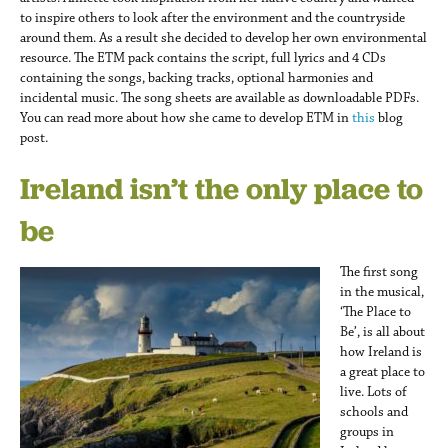
international
to inspire others to look after the environment and the countryside
around them. As a result she decided to develop her own environmental
resource. The ETM pack contains the script, full lyrics and 4 CDs
containing the songs, backing tracks, optional harmonies and
incidental music. The song sheets are available as downloadable PDFs.
You can read more about how she came to develop ETM in
this
blog
post.
Ireland isn’t the only place to
be
The first song
in the musical,
‘The Place to
Be’, is all about
how Ireland is
a great place to
live. Lots of
schools and
groups in