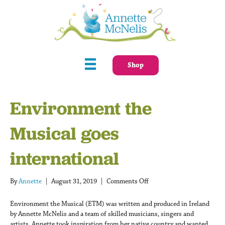
Shop
Environment the
Musical goes
international
on
By
Annette
|
August 31, 2019
|
Comments Off
Environment
the
Environment the Musical (ETM) was written and produced in Ireland
Musical
by Annette McNelis and a team of skilled musicians, singers and
goes
artists. Annette took inspiration from her native country and wanted