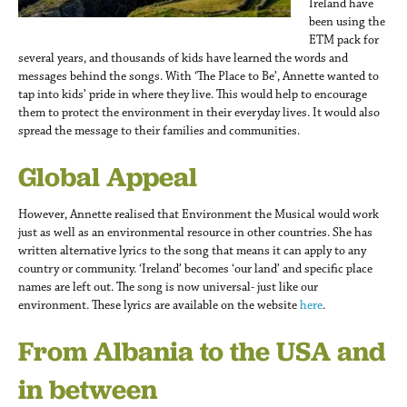
Ireland have
been using the
ETM pack for
several years, and thousands of kids have learned the words and
messages behind the songs. With ‘The Place to Be’, Annette wanted to
tap into kids’ pride in where they live. This would help to encourage
them to protect the environment in their everyday lives. It would also
spread the message to their families and communities.
Global Appeal
However, Annette realised that Environment the Musical would work
just as well as an environmental resource in other countries. She has
written alternative lyrics to the song that means it can apply to any
country or community. ‘Ireland’ becomes ‘our land’ and specific place
names are left out. The song is now universal- just like our
environment. These lyrics are available on the website
here
.
From Albania to the USA and
in between