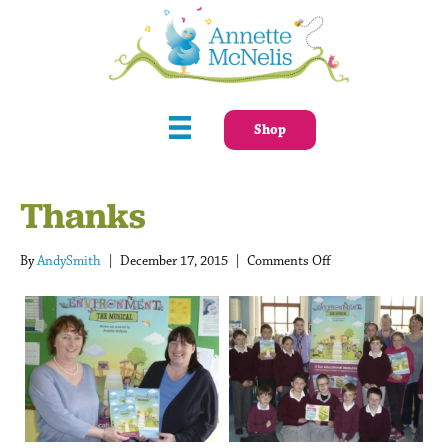
Shop
Thanks
on
By
AndySmith
|
December 17, 2015
|
Comments Off
Thanks