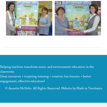
Helping teachers transform music and environment education in the
classroom.
Great resources + inspiring training = creative, fun lessons = better
engagement, effective education!
© Annette McNelis. All Rights Reserved. Website by
Made in Trenbania