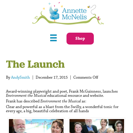
Shop
The Launch
on
By
AndySmith
|
December 17, 2015
|
Comments Off
The
Launch
Award-winning playwright and poet, Frank McGuinness, launches
Environment the Musical
educational resource and website.
Frank has described
Environment the Musical
as:
Clear and powerful as a blast from the Swilly, a wonderful tonic for
every age, a big, beautiful celebration of all hands